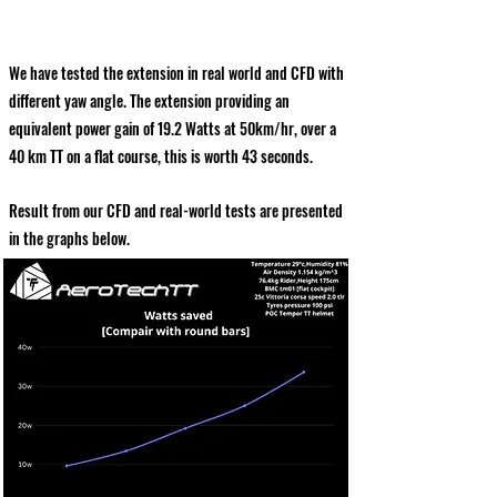
We have tested the extension in real world and CFD with
different yaw angle. The extension providing an
equivalent power gain of 19.2 Watts at 50km/hr, over a
40 km TT on a flat course, this is worth 43 seconds.
Result from our CFD and real-world tests are presented
in the graphs below.