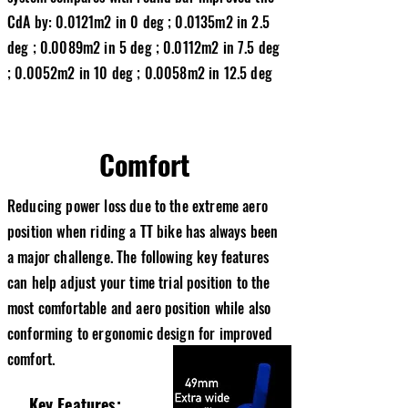
CdA by: 0.0121m2 in 0 deg ; 0.0135m2 in 2.5
deg ; 0.0089m2 in 5 deg ; 0.0112m2 in 7.5 deg
; 0.0052m2 in 10 deg ; 0.0058m2 in 12.5 deg
Comfort
Reducing power loss due to the extreme aero
position when riding a TT bike has always been
a major challenge. The following key features
can help adjust your time trial position to the
most comfortable and aero position while also
conforming to ergonomic design for improved
comfort.
Key Features: