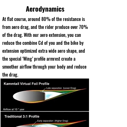
Aerodynamics
At flat course, around 80% of the resistance is
from aero drag, and the rider produce over 70%
of the drag. With our aero extension, you can
reduce the combine Cd of you and the bike by
extension optimized extra wide aero shape, and
the special ‘Wing’ profile armrest create a
smoother airflow through your body and reduce
the drag.