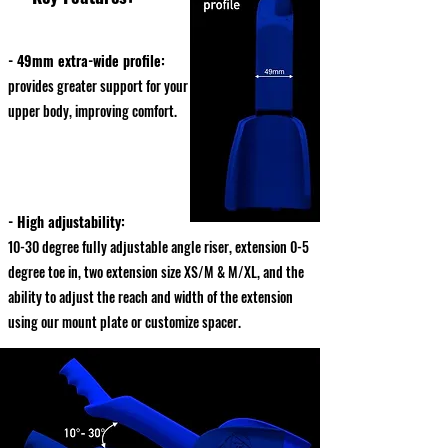
- 49mm extra-wide profile:
provides greater support for your
upper body, improving comfort.
- High adjustability:
10-30 degree fully adjustable angle riser, extension 0-5
degree toe in, two extension size XS/M & M/XL, and the
ability to adjust the reach and width of the extension
using our mount plate or customize spacer.