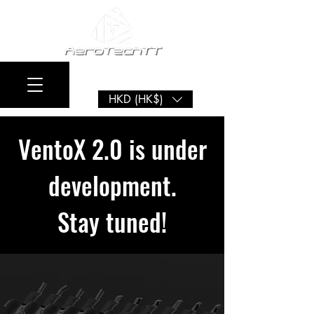
HKD (HK$)
VentoX 2.0 is under
development.
Stay tuned!