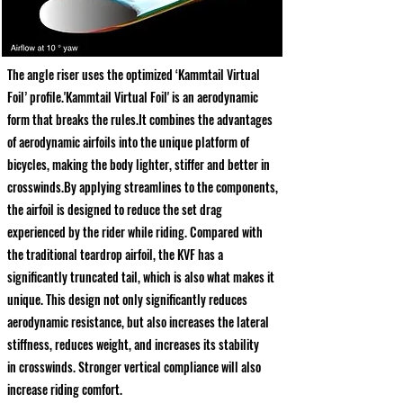
The angle riser uses the optimized ‘Kammtail Virtual
Foil’ profile.'Kammtail Virtual Foil' is an aerodynamic
form that breaks the rules.It combines the advantages
of aerodynamic airfoils into the unique platform of
bicycles, making the body lighter, stiffer and better in
crosswinds.By applying streamlines to the components,
the airfoil is designed to reduce the set drag
experienced by the rider while riding. Compared with
the traditional teardrop airfoil, the KVF has a
significantly truncated tail, which is also what makes it
unique. This design not only significantly reduces
aerodynamic resistance, but also increases the lateral
stiffness, reduces weight, and increases its stability
in crosswinds. Stronger vertical compliance will also
increase riding comfort.