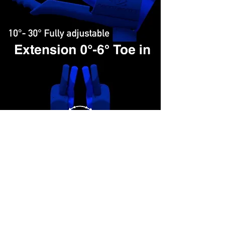
- Various replaceable handgrips: