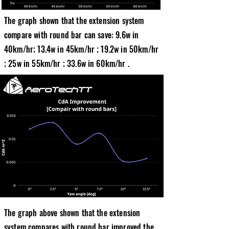
The graph shown that the extension system
compare with round bar can save: 9.6w in
40km/hr; 13.4w in 45km/hr ; 19.2w in 50km/hr
; 25w in 55km/hr ; 33.6w in 60km/hr .
The graph above shown that the extension
system compares with round bar improved the