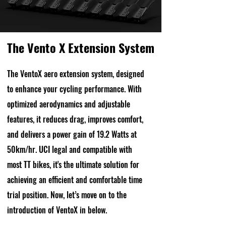
The Vento X Extension System
The VentoX aero extension system, designed
to enhance your cycling performance. With
optimized aerodynamics and adjustable
features, it reduces drag, improves comfort,
and delivers a power gain of 19.2 Watts at
50km/hr. UCI legal and compatible with
most TT bikes, it's the ultimate solution for
achieving an efficient and comfortable time
trial position. Now, let’s move on to the
introduction of VentoX in below.