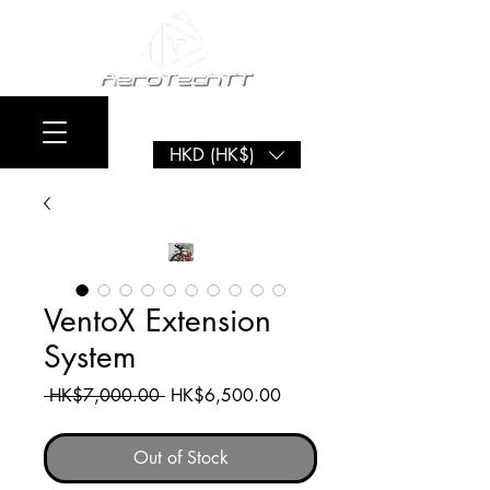
HKD (HK$)
VentoX Extension
System
Regular
Sale
 HK$7,000.00 
HK$6,500.00
Price
Price
Out of Stock