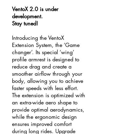
VentoX 2.0 is under
development.
Stay tuned!
Introducing the VentoX
Extension System, the ‘Game
changer’. Its special ‘wing’
profile armrest is designed to
reduce drag and create a
smoother airflow through your
body, allowing you to achieve
faster speeds with less effort.
The extension is optimized with
an extra-wide aero shape to
provide optimal aerodynamics,
while the ergonomic design
ensures improved comfort
during long rides. Upgrade