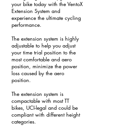
your bike today with the VentoX
Extension System and
experience the ultimate cycling
performance.
The extension system is highly
adjustable to help you adjust
your time trial position to the
most comfortable and aero
position, minimize the power
loss caused by the aero
position.
The extension system is
compactable with most TT
bikes,
UCI-legal and could be
compliant with different height
categories.