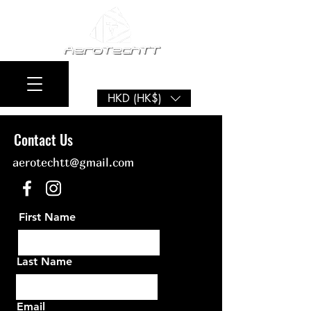
HKD (HK$)
Contact Us
aerotechtt@gm
ail.com
First Name
Last Name
Email