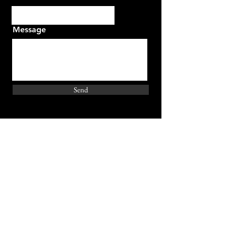
Message
Send
Join Our Emailing List
Email Address
Subscribe