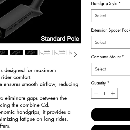
Handgrip Style
*
Select
Extension Spacer Pac
Select
Computer Mount
*
Select
 is designed for maximum
rider comfort.
Quantity
*
e ensures smooth airflow, reducing
to eliminate gaps between the
ucing the combine Cd.
onomic handgrips, it provides a
imizing fatigue on long rides,
fters.