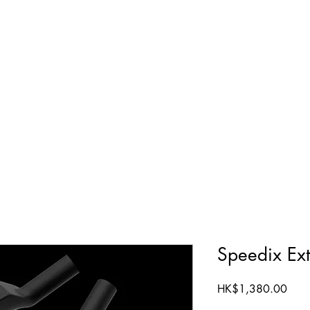
ts
Terms & Conditions
Contact Us
Speedix Ext
Price
HK$1,380.00