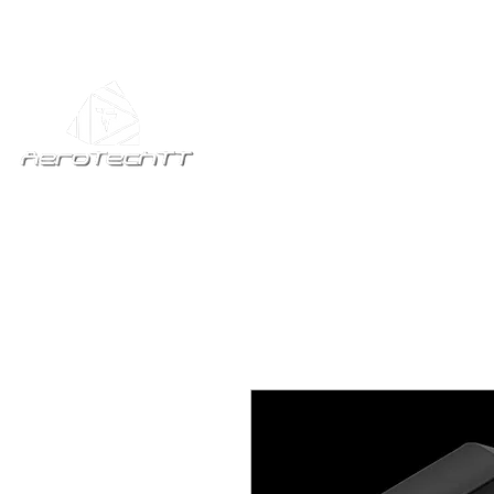
Home
All Produc