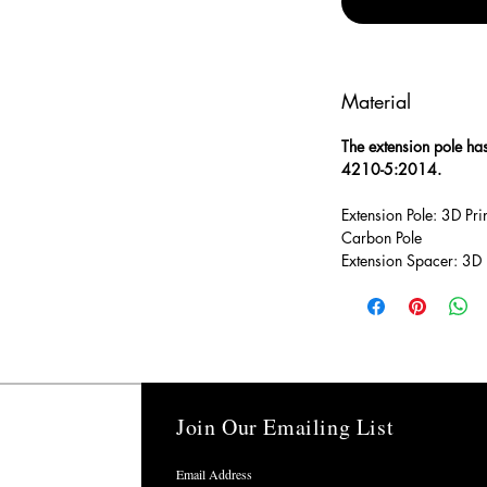
Material
The extension pole ha
4210-5:2014.
Extension Pole: 3D P
Carbon Pole
Extension Spacer: 3D
Join Our Emailing List
ns
Email Address