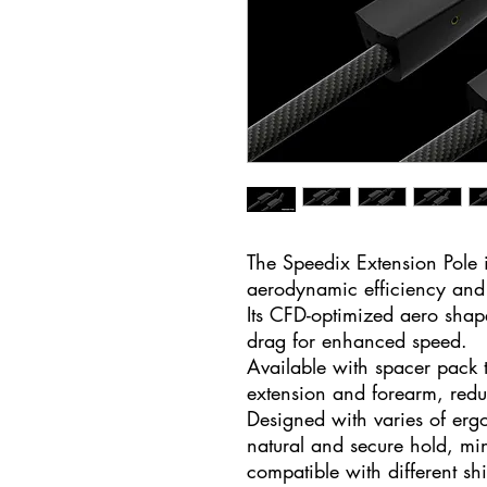
The Speedix Extension Pole
aerodynamic efficiency and 
Its CFD-optimized aero shap
drag for enhanced speed.
Available with spacer pack 
extension and forearm, red
Designed with varies of erg
natural and secure hold, min
compatible with different shi