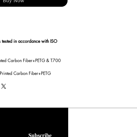
Buy Now
s tested in accordance with ISO
rinted Carbon Fiber+PETG & T700
 Printed Carbon Fiber+PETG
Subscribe