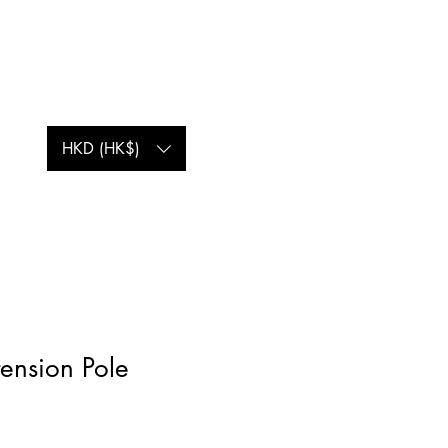
Log In
HKD (HK$)
ension Pole